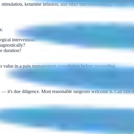
stimulation, ketamine infusion, and other interventional approaches ofte
k:
urgical intervention?
iagnostically?
te duration?
ere's value in a pain management consultation before proceeding.
n — it's due diligence. Most reasonable surgeons welcome it. Call
516-