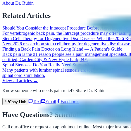
About Dr. Rubin →
Related Articles
Should You Consider the Intracept Procedure Before Agreeing to Spi
For vertebrogenic back pain, the Intracept procedure may offer lasting r
Stem Cell Therapy for Degenerative Disc Disease: What the 2026 R
New 2026 research on stem cell therapy for degenerative disc disease
Finding a Back Pain Doctor on Long Island — A Patient's Guide
Back pain is the #1 reason people see a pain management specialist. If
certified, Garden City & New Hyde Park, NY.
Spinal Stenosis: Do You Really Need Surgery?
Many patients with lumbar spinal stenosis are told surgery is their o
spinal cord stimulation.
View all articles →
Know someone who needs pain relief? Share Dr. Rubin
Text
Email
Facebook
Copy Link
Have Questions? Schedule a Consultation.
Call our office or request an appointment online. Most major insuranc