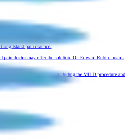
explains the difference.
Long Island pain practice.
nal pain doctor may offer the solution. Dr. Edward Rubin, board-
lains non-surgical alternatives including the MILD procedure and