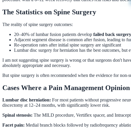
The Statistics on Spine Surgery
The reality of spine surgery outcomes:
20–40% of lumbar fusion patients develop
failed back surge
Adjacent segment disease is common after fusion, leading to fur
Re-operation rates after initial spine surgery are significant
Lumbar disc surgery for herniation has the best outcomes, but 
I am not suggesting spine surgery is wrong or that surgeons don't have
absolutely appropriate and necessary.
But spine surgery is often recommended when the evidence for non-surg
Cases Where a Pain Management Opinion 
Lumbar disc herniation:
For most patients without progressive neuro
discectomy at 12–24 months, with significantly lower risk.
Spinal stenosis:
The MILD procedure, Vertiflex spacer, and Intracept p
Facet pain:
Medial branch blocks followed by radiofrequency ablation