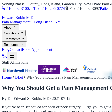
Serving Nassau County, Long Island, Garden City, New Hyde Park
516-492-3100
Text: 516-206-0774
Fax: 516-492-3097
Patient 
Edward Rubin M.D.
Pain Management · Long Island, NY
About
Conditions
Treatments
Resources
Blog
Contact
Book Appointment
Staff Affiliations
Home
Blog
Why You Should Get a Pain Management Opinion Bef
Why You Should Get a Pain Management O
By Dr. Edward S. Rubin, MD
·
2021-07-12
If you've been scheduled for back or neck surgery, I urge you to get a
procedure with a 6–12 week recovery that carries real risks and doesn'