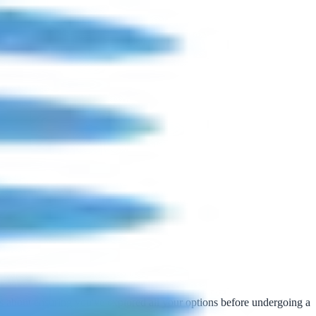
t's about ensuring you've explored all your options before undergoing a