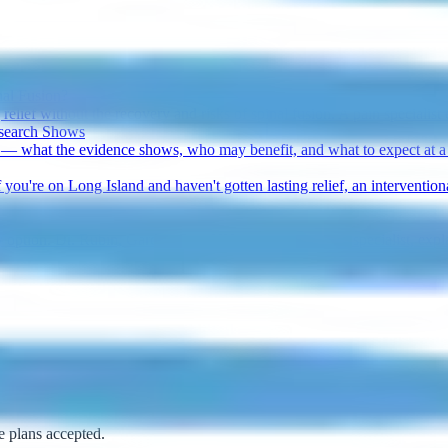
nal Fusion?
elief without the recovery and risks of spinal fusion. A pain specialist 
esearch Shows
 — what the evidence shows, who may benefit, and what to expect at a 
 you're on Long Island and haven't gotten lasting relief, an interventio
nly option. Dr. Rubin, Garden City, NY pain management specialist, exp
e plans accepted.