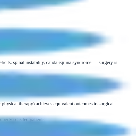
ficits, spinal instability, cauda equina syndrome — surgery is
+ physical therapy) achieves equivalent outcomes to surgical
perly selected patients.
d to a "bad disc" — no surgery required.