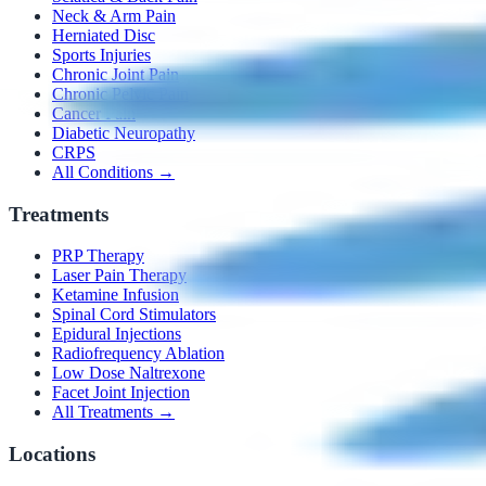
Neck & Arm Pain
Herniated Disc
Sports Injuries
Chronic Joint Pain
Chronic Pelvic Pain
Cancer Pain
Diabetic Neuropathy
CRPS
All Conditions →
Treatments
PRP Therapy
Laser Pain Therapy
Ketamine Infusion
Spinal Cord Stimulators
Epidural Injections
Radiofrequency Ablation
Low Dose Naltrexone
Facet Joint Injection
All Treatments →
Locations