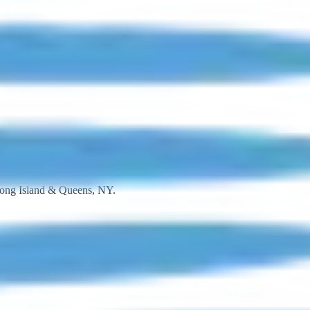
 Long Island & Queens, NY.