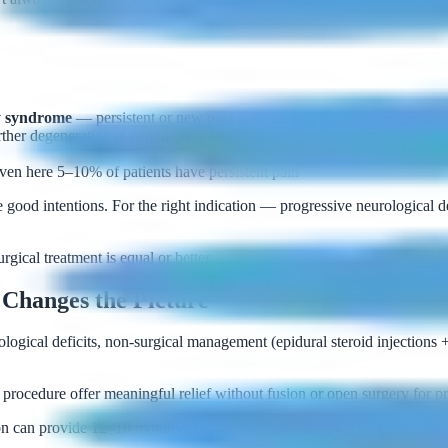
ry syndrome
— persistent or new pain after surgery
ther degeneration at neighboring levels
even here 5–10% of patients have persistent pain
 good intentions. For the right indication — progressive neurological de
ical treatment is equal or better.
Changes the Picture
logical deficits, non-surgical management (epidural steroid injections 
rocedure offer meaningful relief without fusion or open surgery for pro
 can provide 12–18 months of relief from the very pain being attribute