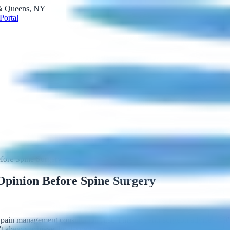
 & Queens, NY
Portal
ore Spine Surgery
pinion Before Spine Surgery
 pain management consultation first. This isn't anti-surgeon advice — i
t always achieve the desired result.