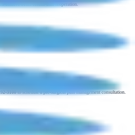
n achieve better results than reoperation.
492-3100
to schedule a pre-surgical pain management consultation.