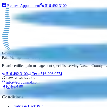
Request Appointment
516-492-3100
Edward Rubin M.D.
Pain Management · Long Island
Board-certified pain management specialist serving Nassau County,
516-492-3100
Text: 516-206-0774
Fax: 516-492-3097
info@edrubinmd.com
Conditions
Sciatica & Back Pain