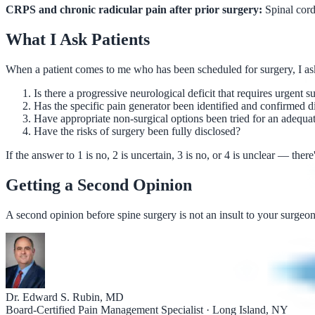
CRPS and chronic radicular pain after prior surgery:
Spinal cord 
What I Ask Patients
When a patient comes to me who has been scheduled for surgery, I as
Is there a progressive neurological deficit that requires urgent s
Has the specific pain generator been identified and confirmed d
Have appropriate non-surgical options been tried for an adequa
Have the risks of surgery been fully disclosed?
If the answer to 1 is no, 2 is uncertain, 3 is no, or 4 is unclear — th
Getting a Second Opinion
A second opinion before spine surgery is not an insult to your surgeo
Dr. Edward S. Rubin, MD
Board-Certified Pain Management Specialist · Long Island, NY