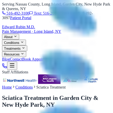
Serving Nassau County, Long Island, Garden City, New Hyde Park
& Queens, NY
516-492-3100
Text: 516-206-0774
Fax: 516-492-
3097
Patient Portal
Edward Rubin M.D.
Pain Management · Long Island, NY
About
Conditions
Treatments
Resources
Blog
Contact
Book Appointment
Staff Affiliations
Home
Conditions
Sciatica Treatment
Sciatica Treatment
in Garden City &
New Hyde Park, NY