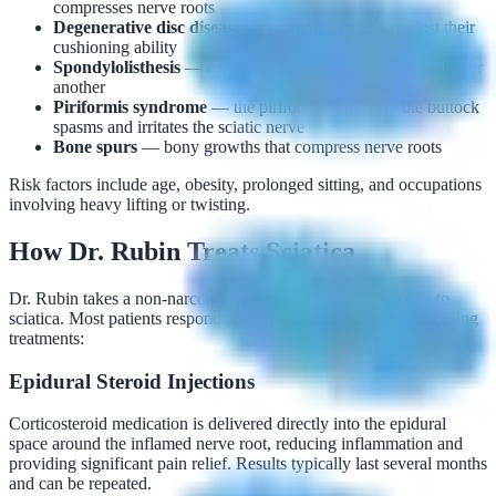
compresses nerve roots
Degenerative disc disease
— worn discs that have lost their
cushioning ability
Spondylolisthesis
— a vertebra that has slipped forward over
another
Piriformis syndrome
— the piriformis muscle in the buttock
spasms and irritates the sciatic nerve
Bone spurs
— bony growths that compress nerve roots
Risk factors include age, obesity, prolonged sitting, and occupations
involving heavy lifting or twisting.
How Dr. Rubin Treats Sciatica
Dr. Rubin takes a non-narcotic, minimally invasive approach to
sciatica. Most patients respond well to one or more of the following
treatments:
Epidural Steroid Injections
Corticosteroid medication is delivered directly into the epidural
space around the inflamed nerve root, reducing inflammation and
providing significant pain relief. Results typically last several months
and can be repeated.