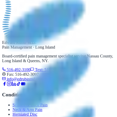
Edward Rubin M.D.
Pain Management · Long Island
Board-certified pain management specialist serving Nassau County,
Long Island & Queens, NY.
516-492-3100
Text: 516-206-0774
Fax: 516-492-3097
info@edrubinmd.com
Conditions
Sciatica & Back Pain
Neck & Arm Pain
Herniated Disc