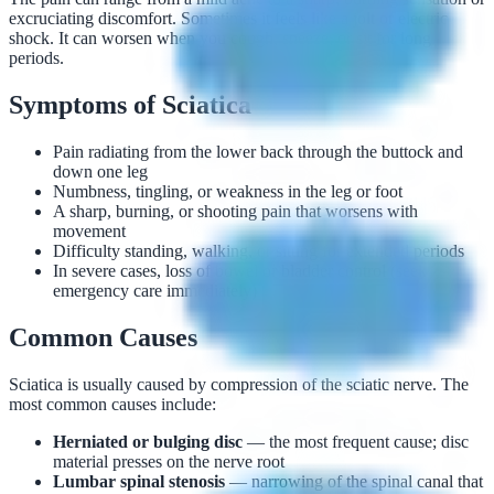
excruciating discomfort. Sometimes it feels like a jolt or electric
shock. It can worsen when you cough, sneeze, or sit for long
periods.
Symptoms of Sciatica
Pain radiating from the lower back through the buttock and
down one leg
Numbness, tingling, or weakness in the leg or foot
A sharp, burning, or shooting pain that worsens with
movement
Difficulty standing, walking, or sitting for extended periods
In severe cases, loss of bowel or bladder control (seek
emergency care immediately)
Common Causes
Sciatica is usually caused by compression of the sciatic nerve. The
most common causes include:
Herniated or bulging disc
— the most frequent cause; disc
material presses on the nerve root
Lumbar spinal stenosis
— narrowing of the spinal canal that