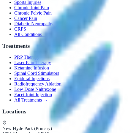
Sports Injuries
Chronic Joint Pain
Chronic Pelvic Pain
Cancer Pain
Diabetic Neuropathy
CRPS
All Conditions →
Treatments
PRP Therapy
Laser Pain Therapy
Ketamine Infusion
Spinal Cord Stimulators
Epidural Injections
Radiofrequency Ablation
Low Dose Naltrexone
Facet Joint Injection
All Treatments →
Locations
New Hyde Park (Primary)