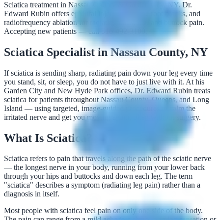
Sciatica treatment in Nassau County & Garden City, NY. Dr.
Edward Rubin offers epidural injections, nerve root blocks, and
radiofrequency ablation for radiating back, leg, and buttock pain.
Accepting new patients — call 516-492-3100.
Sciatica Specialist in Nassau County, NY
If sciatica is sending sharp, radiating pain down your leg every time
you stand, sit, or sleep, you do not have to just live with it. At his
Garden City and New Hyde Park offices, Dr. Edward Rubin treats
sciatica for patients throughout Nassau County, Queens, and Long
Island — using targeted, image-guided procedures to calm the
irritated nerve and get you moving again, often without surgery.
What Is Sciatica?
Sciatica refers to pain that travels along the path of the sciatic nerve
— the longest nerve in your body, running from your lower back
through your hips and buttocks and down each leg. The term
"sciatica" describes a symptom (radiating leg pain) rather than a
diagnosis in itself.
Most people with sciatica feel pain on only one side of the body.
The pain can range from a mild ache to a sharp, burning sensation or