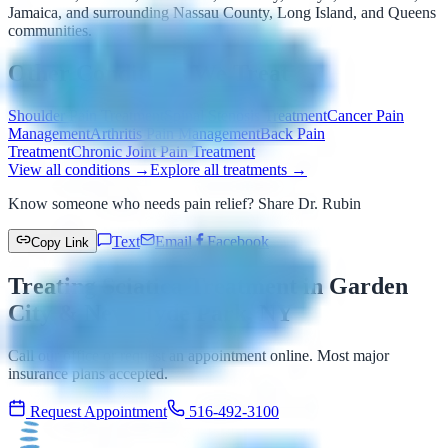
Jamaica, and surrounding Nassau County, Long Island, and Queens
communities.
Other Conditions We Treat
Shoulder Pain Treatment
Spinal Stenosis Treatment
Cancer Pain
Management
Arthritis Pain Management
Back Pain
Treatment
Chronic Joint Pain Treatment
View all conditions →
Explore all treatments →
Know someone who needs pain relief? Share Dr. Rubin
Text
Email
Facebook
Copy Link
Treating Sciatica Treatment in Garden
City & New Hyde Park, NY
Call our office or request an appointment online. Most major
insurance plans accepted.
Request Appointment
516-492-3100