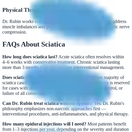
Physical Therapy Coordination
Dr. Rubin works collaboratively with physical therapists to address
muscle imbalances and postural issues that contribute to sciatic nerve
compression.
FAQs About Sciatica
How long does sciatica last?
Acute sciatica often resolves within
4–6 weeks with conservative treatment. Chronic sciatica lasting
more than 3 months typically requires interventional management.
Does sciatica always require surgery?
No. The vast majority of
sciatica cases respond to non-surgical treatments. Surgery is reserved
for cases with severe weakness, loss of bowel/bladder control, or
failure of all conservative options.
Can Dr. Rubin treat sciatica without opioids?
Yes. Dr. Rubin's
philosophy emphasizes non-narcotic approaches first —
interventional procedures, anti-inflammatories, and physical therapy.
How many epidural injections will I need?
Most patients benefit
from 1–3 injections per year, depending on the severity and duration