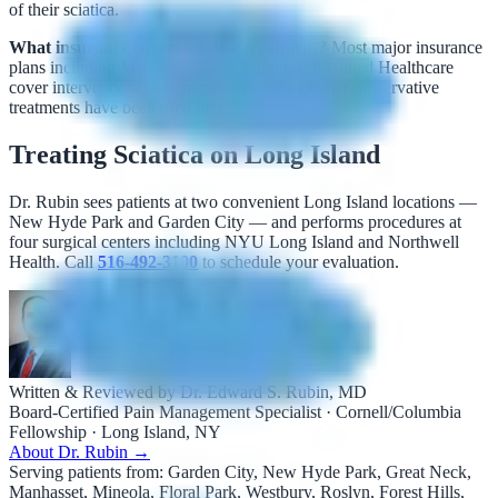
of their sciatica.
What insurance covers sciatica treatment?
Most major insurance
plans including Medicare, Aetna, Cigna, and United Healthcare
cover interventional treatments for sciatica when conservative
treatments have been tried first.
Treating Sciatica on Long Island
Dr. Rubin sees patients at two convenient Long Island locations —
New Hyde Park and Garden City — and performs procedures at
four surgical centers including NYU Long Island and Northwell
Health. Call
516-492-3100
to schedule your evaluation.
Written & Reviewed by Dr. Edward S. Rubin, MD
Board-Certified Pain Management Specialist · Cornell/Columbia
Fellowship · Long Island, NY
About Dr. Rubin →
Serving patients from:
Garden City, New Hyde Park, Great Neck,
Manhasset, Mineola, Floral Park, Westbury, Roslyn, Forest Hills,