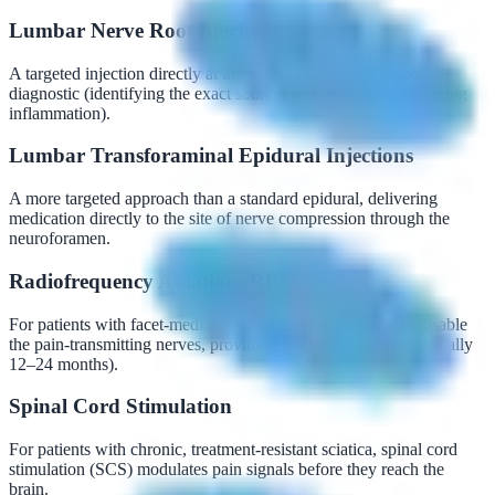
Lumbar Nerve Root Blocks
A targeted injection directly at the irritated nerve root — both
diagnostic (identifying the exact source) and therapeutic (reducing
inflammation).
Lumbar Transforaminal Epidural Injections
A more targeted approach than a standard epidural, delivering
medication directly to the site of nerve compression through the
neuroforamen.
Radiofrequency Ablation (RFA)
For patients with facet-mediated sciatica, RFA uses heat to disable
the pain-transmitting nerves, providing long-lasting relief (typically
12–24 months).
Spinal Cord Stimulation
For patients with chronic, treatment-resistant sciatica, spinal cord
stimulation (SCS) modulates pain signals before they reach the
brain.