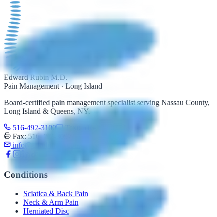
Edward Rubin M.D.
Pain Management · Long Island
Board-certified pain management specialist serving Nassau County,
Long Island & Queens, NY.
516-492-3100
Text: 516-206-0774
Fax: 516-492-3097
info@edrubinmd.com
Conditions
Sciatica & Back Pain
Neck & Arm Pain
Herniated Disc