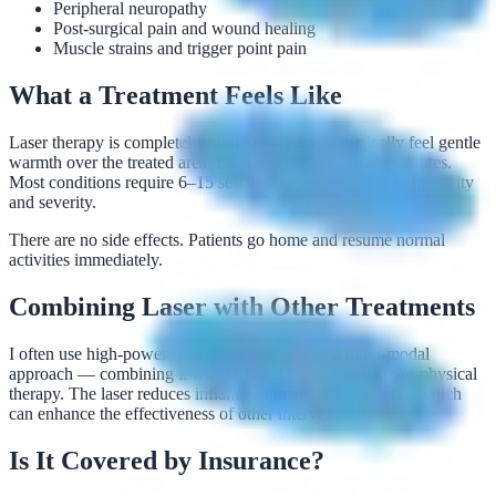
Peripheral neuropathy
Post-surgical pain and wound healing
Muscle strains and trigger point pain
What a Treatment Feels Like
Laser therapy is completely painless — patients typically feel gentle
warmth over the treated area. Each session lasts 10–20 minutes.
Most conditions require 6–15 sessions depending on the chronicity
and severity.
There are no side effects. Patients go home and resume normal
activities immediately.
Combining Laser with Other Treatments
I often use high-power laser therapy as part of a multi-modal
approach — combining it with targeted injections, PRP, or physical
therapy. The laser reduces inflammation at the tissue level, which
can enhance the effectiveness of other interventions.
Is It Covered by Insurance?