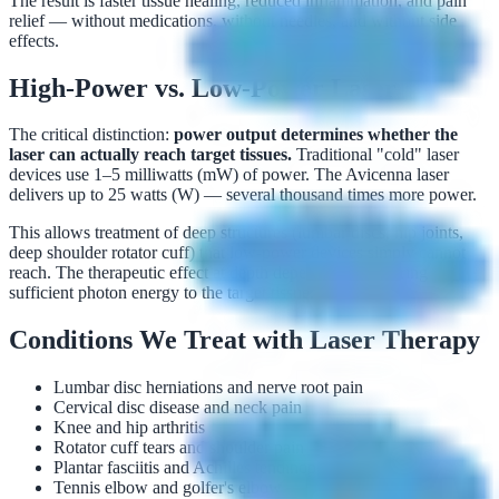
The result is faster tissue healing, reduced inflammation, and pain
relief — without medications, without needles, and without side
effects.
High-Power vs. Low-Power Laser
The critical distinction:
power output determines whether the
laser can actually reach target tissues.
Traditional "cold" laser
devices use 1–5 milliwatts (mW) of power. The Avicenna laser
delivers up to 25 watts (W) — several thousand times more power.
This allows treatment of deep structures (lumbar discs, hip joints,
deep shoulder rotator cuff) that low-power devices simply cannot
reach. The therapeutic effect at depth depends on delivering
sufficient photon energy to the target tissue.
Conditions We Treat with Laser Therapy
Lumbar disc herniations and nerve root pain
Cervical disc disease and neck pain
Knee and hip arthritis
Rotator cuff tears and shoulder pain
Plantar fasciitis and Achilles tendinopathy
Tennis elbow and golfer's elbow