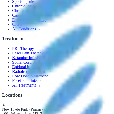
Sports Injuries
Chronic Joint Pain
Chronic Pelvic Pain
Cancer Pain
Diabetic Neuropathy
CRPS
All Conditions →
Treatments
PRP Therapy
Laser Pain Therapy
Ketamine Infusion
Spinal Cord Stimulators
Epidural Injections
Radiofrequency Ablation
Low Dose Naltrexone
Facet Joint Injection
All Treatments →
Locations
New Hyde Park (Primary)
1991 Marcus Ave, M217