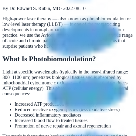
By Dr. Edward S. Rubin, MD
·
2022-08-10
High-power laser therapy — also known as photobiomodulation or
low-level laser therapy (LLBT) — is one of the most exciting
developments in non-pharmacological pain management. In our
practice, we use the Avicenna high-power laser to treat a wide range
of acute and chronic pain conditions, often achieving results that
surprise patients who have tried everything else.
What Is Photobiomodulation?
Light at specific wavelengths (typically in the near-infrared range:
800–1100 nm) penetrates biological tissues and is absorbed by
mitochondrial cytochrome c oxidase — the enzyme that produces
ATP (cellular energy). This photobiomodulation effect has several
consequences:
Increased ATP production (cellular energy)
Reduced reactive oxygen species (less oxidative stress)
Decreased inflammatory mediators
Increased blood flow to treated tissues
Promotion of nerve repair and axonal regeneration