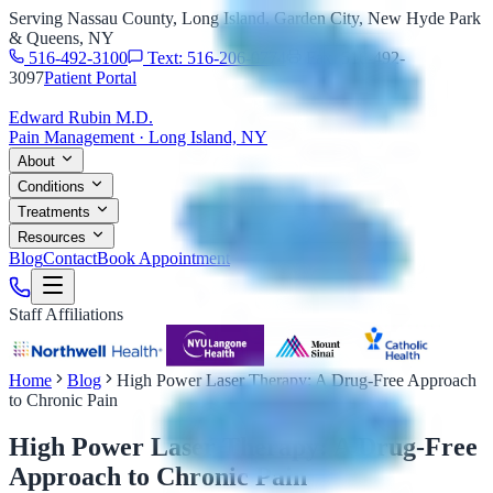
Serving Nassau County, Long Island, Garden City, New Hyde Park
& Queens, NY
516-492-3100
Text: 516-206-0774
Fax: 516-492-
3097
Patient Portal
Edward Rubin M.D.
Pain Management · Long Island, NY
About
Conditions
Treatments
Resources
Blog
Contact
Book Appointment
Staff Affiliations
Home
Blog
High Power Laser Therapy: A Drug-Free Approach
to Chronic Pain
High Power Laser Therapy: A Drug-Free
Approach to Chronic Pain