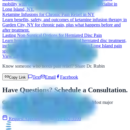
mobility with guidance from an interventional pain specialist in
Long Island, NY.
Ketamine Infusions for Chronic Pain Relief in NY
Learn benefits, safety, and outcomes of ketamine infusion therapy in
Garden City, NY for chronic pain, plus what happens before and
after treatment.
Lasting Non-Surgical Options for Herniated Disc Pain
Learn how to choose a lasting non-surgical herniated disc treatment,
including advanced non-narcotic options from a Long Island pain
specialist.
View all articles →
Know someone who needs pain relief? Share Dr. Rubin
Text
Email
Facebook
Copy Link
Have Questions? Schedule a Consultation.
Call our office or request an appointment online. Most major
insurance plans accepted.
Request Appointment
516-492-3100