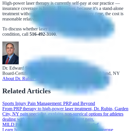
High-power laser therapy is currently self-pay at our practice —
insurance coverage is limited. However, because it's a stand-alone
treatment without needles, anesthesia, or recovery time, the cost is
reasonable relative to its impact.
To discuss whether laser therapy is appropriate for your pain
condition, call
516-492-3100
.
Dr. Edward S. Rubin, MD
Board-Certified Pain Management Specialist · Long Island, NY
About Dr. Rubin →
Related Articles
Sports Injury Pain Management: PRP and Beyond
From PRP therapy to high-power laser treatment, Dr. Rubin, Garden
City, NY pain specialist, explains non-surgical options for athletes
dealing with chronic sports injuries and joint pain.
MILD Procedure Benefits for Spinal Stenosis Relief
Learn how MILD can ease spinal stenosis pain and improve