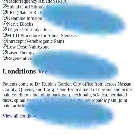
Radiofrequency Ablation (RFA)
Spinal Cord Stimulation
PRP (Platelet Rich Plasma) Therapy
Ketamine Infusion Therapy
Nerve Blocks
Trigger Point Injections
MILD Procedure for Spinal Stenosis
Intracept (Vertebrogenic Pain)
Low Dose Naltrexone
Laser Therapy
Regenerative Medicine
Conditions We Treat
Patients come to Dr. Rubin's Garden City office from across Nassau
County, Queens, and Long Island for treatment of chronic and acute
pain conditions including back pain, neck pain, sciatica, herniated
discs, spinal stenosis, CRPS, fibromyalgia, neuropathic pain, joint
pain, arthritis, and post-surgical pain.
View all conditions treated