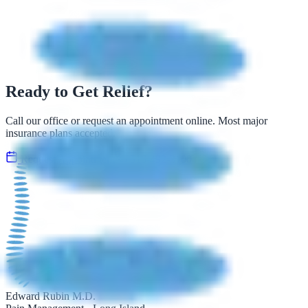
Ready to Get Relief?
Call our office or request an appointment online. Most major
insurance plans accepted.
Request Appointment
516-492-3100
Edward Rubin M.D.