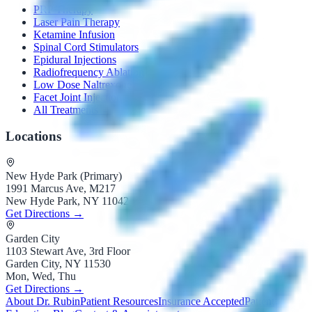
PRP Therapy
Laser Pain Therapy
Ketamine Infusion
Spinal Cord Stimulators
Epidural Injections
Radiofrequency Ablation
Low Dose Naltrexone
Facet Joint Injection
All Treatments →
Locations
New Hyde Park (Primary)
1991 Marcus Ave, M217
New Hyde Park, NY 11042
Get Directions →
Garden City
1103 Stewart Ave, 3rd Floor
Garden City, NY 11530
Mon, Wed, Thu
Get Directions →
About Dr. Rubin
Patient Resources
Insurance Accepted
Patient