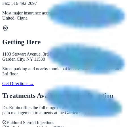
Fax: 516-492-2097
Most major insurance accepted including Medicare, Aetna, BCBS,
United, Cigna.
Getting Here
1103 Stewart Avenue, 3rd Floor
Garden City, NY 11530
Street parking and nearby municipal lots available. Located on the
3rd floor.
Get Directions →
Treatments Available at This Location
Dr. Rubin offers the full range of interventional and regenerative
pain management treatments at the Garden City office.
Epidural Steroid Injections