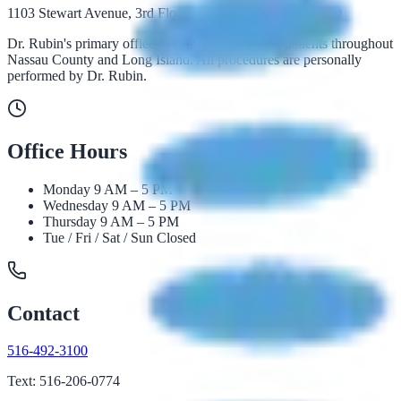
1103 Stewart Avenue, 3rd Floor · Garden City, NY 11530
Dr. Rubin's primary office in Garden City serves patients throughout
Nassau County and Long Island. All procedures are personally
performed by Dr. Rubin.
Office Hours
Monday
9 AM – 5 PM
Wednesday
9 AM – 5 PM
Thursday
9 AM – 5 PM
Tue / Fri / Sat / Sun
Closed
Contact
516-492-3100
Text: 516-206-0774