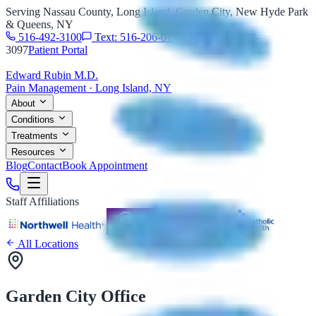
Serving Nassau County, Long Island, Garden City, New Hyde Park
& Queens, NY
516-492-3100
Text: 516-206-0774
Fax: 516-492-
3097
Patient Portal
Edward Rubin M.D.
Pain Management · Long Island, NY
About
Conditions
Treatments
Resources
Blog
Contact
Book Appointment
Staff Affiliations
All Locations
Garden City Office