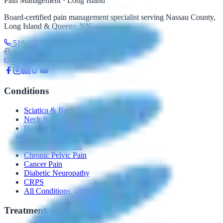
Pain Management · Long Island
Board-certified pain management specialist serving Nassau County,
Long Island & Queens, NY.
516-492-3100
Text: 516-206-0774
Fax: 516-492-3097
info@edrubinmd.com
Conditions
Sciatica & Back Pain
Neck & Arm Pain
Herniated Disc
Sports Injuries
Chronic Joint Pain
Chronic Pelvic Pain
Cancer Pain
Diabetic Neuropathy
CRPS
All Conditions →
Treatments