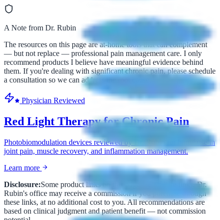
A Note from Dr. Rubin
The resources on this page are at-home tools that can complement
— but not replace — professional pain management care. I only
recommend products I believe have meaningful evidence behind
them. If you're dealing with significant chronic pain, please schedule
a consultation so we can address the root cause.
Physician Reviewed
Red Light Therapy for Chronic Pain
Photobiomodulation devices reviewed by Dr. Rubin for home use in
joint pain, muscle recovery, and inflammation management.
Learn more
Disclosure:
Some product links on this page are affiliate links. Dr.
Rubin's office may receive a commission if you purchase through
these links, at no additional cost to you. All recommendations are
based on clinical judgment and patient benefit — not commission
potential.