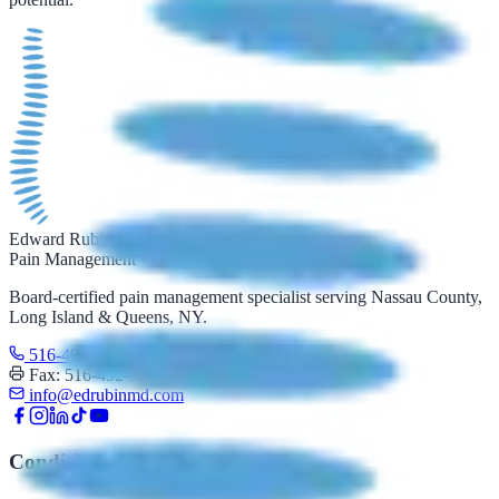
Edward Rubin M.D.
Pain Management · Long Island
Board-certified pain management specialist serving Nassau County,
Long Island & Queens, NY.
516-492-3100
Text: 516-206-0774
Fax: 516-492-3097
info@edrubinmd.com
Conditions