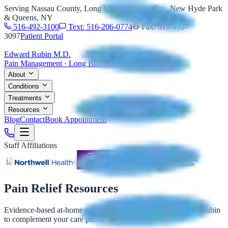
Serving Nassau County, Long Island, Garden City, New Hyde Park
& Queens, NY
516-492-3100
Text: 516-206-0774
Fax: 516-492-
3097
Patient Portal
Edward Rubin M.D.
Pain Management · Long Island, NY
About
Conditions
Treatments
Resources
Blog
Contact
Book Appointment
Staff Affiliations
Pain Relief Resources
Evidence-based at-home pain relief options, reviewed by Dr. Rubin
to complement your care plan.