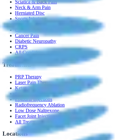
Sciatica & Back Pain
Neck & Arm Pain
Herniated Disc
Sports Injuries
Chronic Joint Pain
Chronic Pelvic Pain
Cancer Pain
Diabetic Neuropathy
CRPS
All Conditions →
Treatments
PRP Therapy
Laser Pain Therapy
Ketamine Infusion
Spinal Cord Stimulators
Epidural Injections
Radiofrequency Ablation
Low Dose Naltrexone
Facet Joint Injection
All Treatments →
Locations