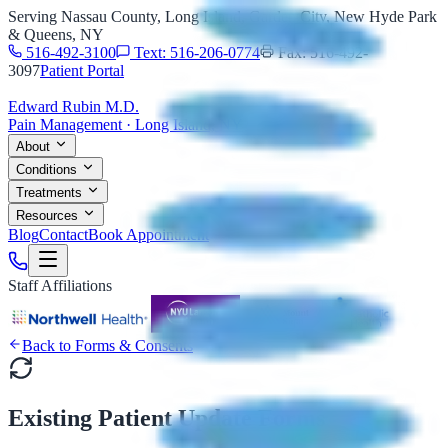
Serving Nassau County, Long Island, Garden City, New Hyde Park
& Queens, NY
516-492-3100
Text: 516-206-0774
Fax: 516-492-
3097
Patient Portal
Edward Rubin M.D.
Pain Management · Long Island, NY
About
Conditions
Treatments
Resources
Blog
Contact
Book Appointment
Staff Affiliations
Back to Forms & Consents
Existing Patient Update Forms