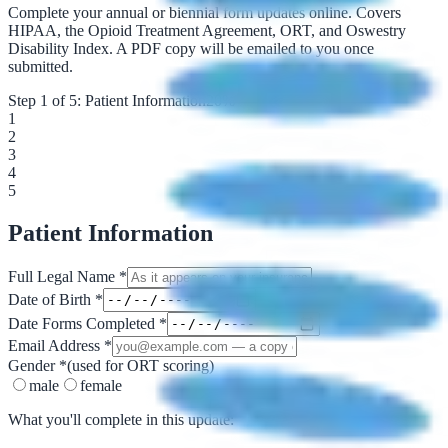
Complete your annual or biennial form updates online. Covers
HIPAA, the Opioid Treatment Agreement, ORT, and Oswestry
Disability Index. A PDF copy will be emailed to you once
submitted.
Step
1
of
5
:
Patient Information
20
%
1
2
3
4
5
Patient Information
Full Legal Name
*
Date of Birth
*
Date Forms Completed
*
Email Address
*
Gender
*
(used for ORT scoring)
male
female
What you'll complete in this update: