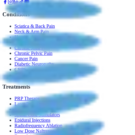
Conditions
Sciatica & Back Pain
Neck & Arm Pain
Herniated Disc
Sports Injuries
Chronic Joint Pain
Chronic Pelvic Pain
Cancer Pain
Diabetic Neuropathy
CRPS
All Conditions →
Treatments
PRP Therapy
Laser Pain Therapy
Ketamine Infusion
Spinal Cord Stimulators
Epidural Injections
Radiofrequency Ablation
Low Dose Naltrexone