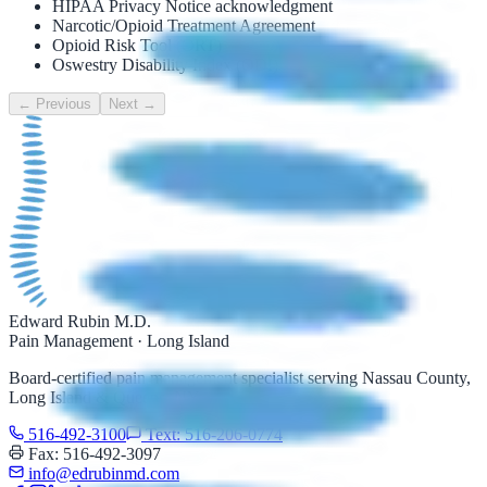
HIPAA Privacy Notice acknowledgment
Narcotic/Opioid Treatment Agreement
Opioid Risk Tool (ORT)
Oswestry Disability Index (ODI)
← Previous
Next →
Edward Rubin M.D.
Pain Management · Long Island
Board-certified pain management specialist serving Nassau County,
Long Island & Queens, NY.
516-492-3100
Text: 516-206-0774
Fax: 516-492-3097
info@edrubinmd.com