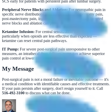
SCS early for patients with persistent pain after lumbar surgery.
Peripheral Nerve Blocks and Ablation:
For neuropathic pain in
specific nerve distributions after surgery (post-thoracotomy pain,
post-mastectomy pain, inguinal hernia repair neuralgia), targeted
nerve blocks and ablation can provide significant relief.
Ketamine Infusion:
For central sensitization after surgery —
particularly when opioids are less effective than expected —
ketamine can reset central pain pathways.
IT Pump:
For severe post-surgical pain unresponsive to other
measures, an intrathecal drug delivery pump can achieve superior
pain control at lower medication doses.
My Message
Post-surgical pain is not a moral failure or inevitable outcome — it's
a medical condition with identifiable causes and effective treatments.
If your pain persists after surgery, don't resign yourself to it. Call
516-492-3100
to discuss what can be done.