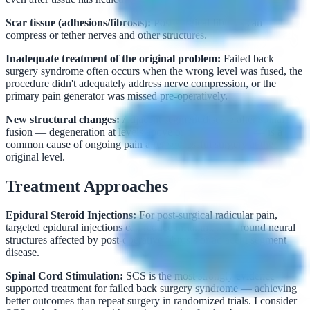
Scar tissue (adhesions/fibrosis):
Post-surgical fibrosis can
compress or tether nerves and other structures.
Inadequate treatment of the original problem:
Failed back
surgery syndrome often occurs when the wrong level was fused, the
procedure didn't adequately address nerve compression, or the
primary pain generator was missed pre-operatively.
New structural changes:
Adjacent segment disease after spinal
fusion — degeneration at levels above or below a fusion — is a
common cause of ongoing pain after successful surgery at the
original level.
Treatment Approaches
Epidural Steroid Injections:
For post-surgical radicular pain,
targeted epidural injections can reduce inflammation around neural
structures affected by post-operative fibrosis or adjacent segment
disease.
Spinal Cord Stimulation:
SCS is the most strongly evidence-
supported treatment for failed back surgery syndrome — achieving
better outcomes than repeat surgery in randomized trials. I consider