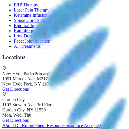
PRP Therapy
Laser Pain Therapy
Ketamine Infusion
Spinal Cord Stimulators
Epidural Injections
Radiofrequency Ablation
Low Dose Naltrexone
Facet Joint Injection
All Treatments →
Locations
New Hyde Park (Primary)
1991 Marcus Ave, M217
New Hyde Park, NY 11042
Get Directions →
Garden City
1103 Stewart Ave, 3rd Floor
Garden City, NY 11530
Mon, Wed, Thu
Get Directions →
About Dr. Rubin
Patient Resources
Insurance Accepted
Patient