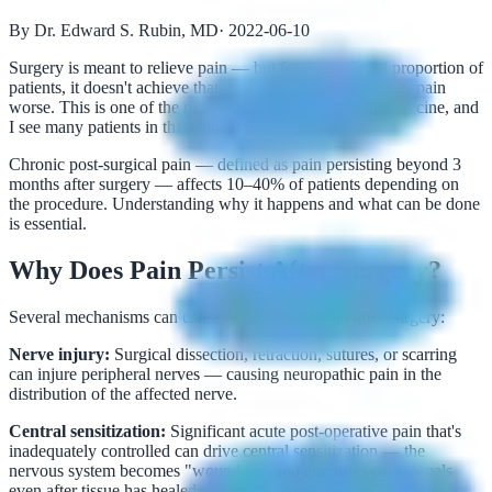
By Dr. Edward S. Rubin, MD
·
2022-06-10
Surgery is meant to relieve pain — but for a significant proportion of
patients, it doesn't achieve that goal, and sometimes makes pain
worse. This is one of the most frustrating situations in medicine, and
I see many patients in this situation.
Chronic post-surgical pain — defined as pain persisting beyond 3
months after surgery — affects 10–40% of patients depending on
the procedure. Understanding why it happens and what can be done
is essential.
Why Does Pain Persist After Surgery?
Several mechanisms can cause or perpetuate pain after surgery:
Nerve injury:
Surgical dissection, retraction, sutures, or scarring
can injure peripheral nerves — causing neuropathic pain in the
distribution of the affected nerve.
Central sensitization:
Significant acute post-operative pain that's
inadequately controlled can drive central sensitization — the
nervous system becomes "wound up" and amplifies pain signals
even after tissue has healed.