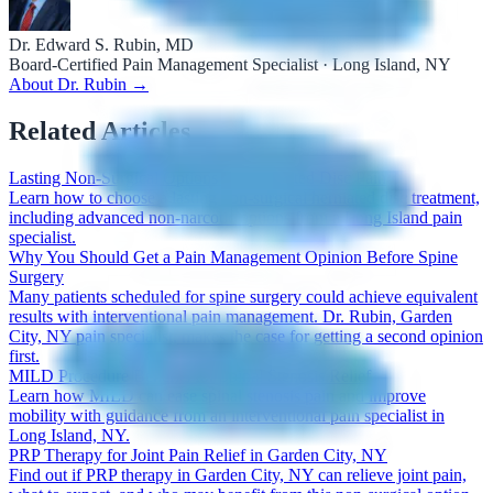
Dr. Edward S. Rubin, MD
Board-Certified Pain Management Specialist · Long Island, NY
About Dr. Rubin →
Related Articles
Lasting Non-Surgical Options for Herniated Disc Pain
Learn how to choose a lasting non-surgical herniated disc treatment,
including advanced non-narcotic options from a Long Island pain
specialist.
Why You Should Get a Pain Management Opinion Before Spine
Surgery
Many patients scheduled for spine surgery could achieve equivalent
results with interventional pain management. Dr. Rubin, Garden
City, NY pain specialist, makes the case for getting a second opinion
first.
MILD Procedure Benefits for Spinal Stenosis Relief
Learn how MILD can ease spinal stenosis pain and improve
mobility with guidance from an interventional pain specialist in
Long Island, NY.
PRP Therapy for Joint Pain Relief in Garden City, NY
Find out if PRP therapy in Garden City, NY can relieve joint pain,