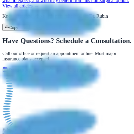
what to expect, and who may benefit from this non-surgical option.
View all articles →
Know someone who needs pain relief? Share Dr. Rubin
Text
Email
Facebook
Copy Link
Have Questions? Schedule a Consultation.
Call our office or request an appointment online. Most major
insurance plans accepted.
Request Appointment
516-492-3100
Edward Rubin M.D.