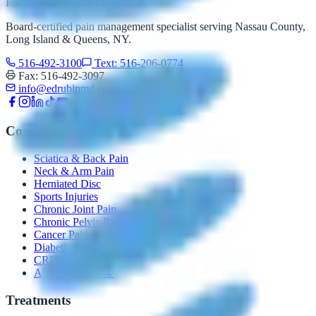
Pain Management · Long Island
Board-certified pain management specialist serving Nassau County,
Long Island & Queens, NY.
516-492-3100
Text: 516-206-0774
Fax: 516-492-3097
info@edrubinmd.com
Conditions
Sciatica & Back Pain
Neck & Arm Pain
Herniated Disc
Sports Injuries
Chronic Joint Pain
Chronic Pelvic Pain
Cancer Pain
Diabetic Neuropathy
CRPS
All Conditions →
Treatments