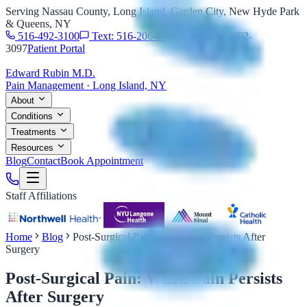
Serving Nassau County, Long Island, Garden City, New Hyde Park
& Queens, NY
516-492-3100
Text: 516-206-0774
Fax: 516-492-
3097
Patient Portal
Edward Rubin M.D.
Pain Management · Long Island, NY
About
Conditions
Treatments
Resources
Blog
Contact
Book Appointment
Staff Affiliations
Home
Blog
Post-Surgical Pain: When Pain Persists After
Surgery
Post-Surgical Pain: When Pain Persists
After Surgery