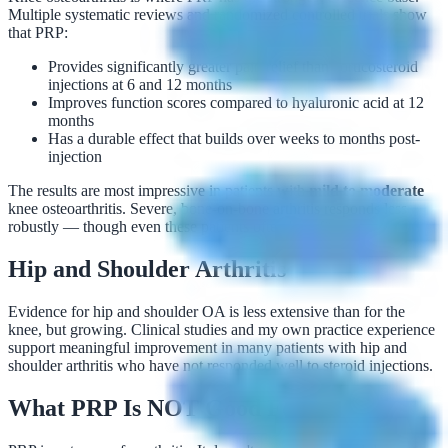
Multiple systematic reviews and randomized controlled trials show
that PRP:
Provides significantly greater pain relief than corticosteroid
injections at 6 and 12 months
Improves function scores compared to hyaluronic acid at 12
months
Has a durable effect that builds over weeks to months post-
injection
The results are most impressive in patients with
mild to moderate
knee osteoarthritis. Severe, bone-on-bone arthritis responds less
robustly — though even these patients often benefit.
Hip and Shoulder Arthritis
Evidence for hip and shoulder OA is less extensive than for the
knee, but growing. Clinical studies and my own practice experience
support meaningful improvement in many patients with hip and
shoulder arthritis who have not responded well to steroid injections.
What PRP Is NOT Good For