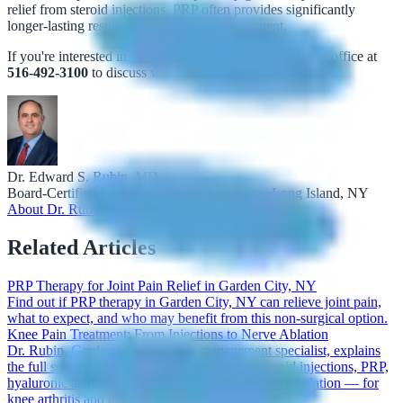
relief from steroid injections, PRP often provides significantly
longer-lasting results and is worth the investment.
If you're interested in PRP therapy for joint pain, call our office at
516-492-3100
to discuss whether you're a good candidate.
Dr. Edward S. Rubin, MD
Board-Certified Pain Management Specialist · Long Island, NY
About Dr. Rubin →
Related Articles
PRP Therapy for Joint Pain Relief in Garden City, NY
Find out if PRP therapy in Garden City, NY can relieve joint pain,
what to expect, and who may benefit from this non-surgical option.
Knee Pain Treatment: From Injections to Nerve Ablation
Dr. Rubin, Garden City, NY pain management specialist, explains
the full spectrum of knee pain treatments — steroid injections, PRP,
hyaluronic acid, genicular nerve blocks, and nerve ablation — for
knee arthritis and chronic pain.