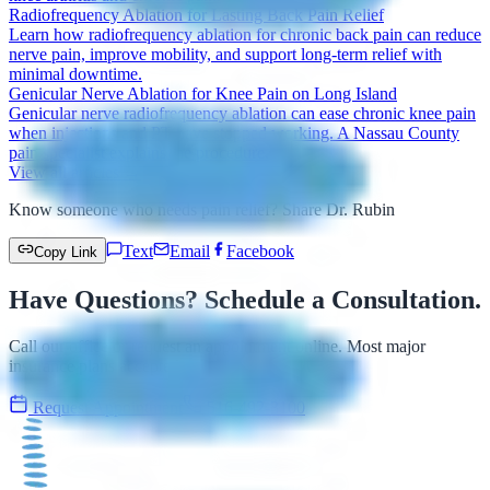
Radiofrequency Ablation for Lasting Back Pain Relief
Learn how radiofrequency ablation for chronic back pain can reduce
nerve pain, improve mobility, and support long-term relief with
minimal downtime.
Genicular Nerve Ablation for Knee Pain on Long Island
Genicular nerve radiofrequency ablation can ease chronic knee pain
when injections and PT have stopped working. A Nassau County
pain specialist explains the procedure.
View all articles →
Know someone who needs pain relief? Share Dr. Rubin
Text
Email
Facebook
Copy Link
Have Questions? Schedule a Consultation.
Call our office or request an appointment online. Most major
insurance plans accepted.
Request Appointment
516-492-3100