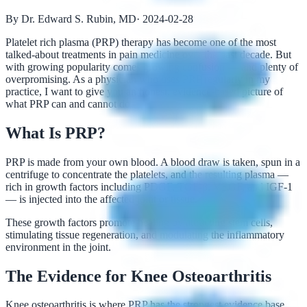
By Dr. Edward S. Rubin, MD
·
2024-02-28
Platelet rich plasma (PRP) therapy has become one of the most
talked-about treatments in pain medicine over the past decade. But
with growing popularity comes growing confusion — and plenty of
overpromising. As a physician who uses PRP regularly in my
practice, I want to give you an honest, evidence-based picture of
what PRP can and cannot do.
What Is PRP?
PRP is made from your own blood. A blood draw is taken, spun in a
centrifuge to concentrate the platelets, and the resulting plasma —
rich in growth factors including PDGF, TGF-β, VEGF, and IGF-1
— is injected into the affected joint or tissue.
These growth factors promote healing by attracting stem cells,
stimulating tissue regeneration, and modulating the inflammatory
environment in the joint.
The Evidence for Knee Osteoarthritis
Knee osteoarthritis is where PRP has the strongest evidence base.