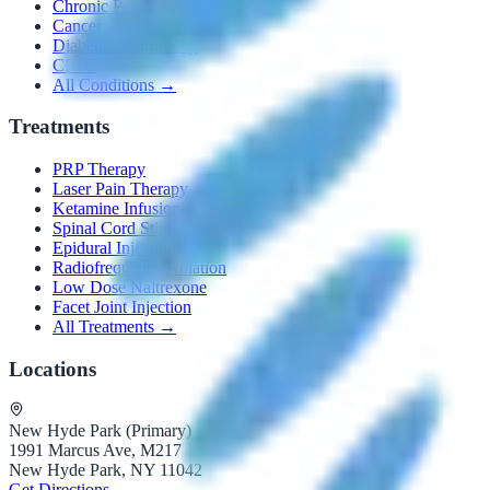
Chronic Pelvic Pain
Cancer Pain
Diabetic Neuropathy
CRPS
All Conditions →
Treatments
PRP Therapy
Laser Pain Therapy
Ketamine Infusion
Spinal Cord Stimulators
Epidural Injections
Radiofrequency Ablation
Low Dose Naltrexone
Facet Joint Injection
All Treatments →
Locations
New Hyde Park (Primary)
1991 Marcus Ave, M217
New Hyde Park, NY 11042
Get Directions →