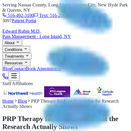
Serving Nassau County, Long Island, Garden City, New Hyde Park
& Queens, NY
516-492-3100
Text: 516-206-0774
Fax: 516-492-
3097
Patient Portal
Edward Rubin M.D.
Pain Management · Long Island, NY
About
Conditions
Treatments
Resources
Blog
Contact
Book Appointment
Staff Affiliations
Home
Blog
PRP Therapy for Joint Pain: What the Research
Actually Shows
PRP Therapy for Joint Pain: What the
Research Actually Shows