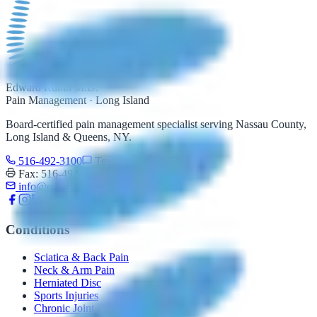
Edward Rubin M.D.
Pain Management · Long Island
Board-certified pain management specialist serving Nassau County,
Long Island & Queens, NY.
516-492-3100
Text: 516-206-0774
Fax: 516-492-3097
info@edrubinmd.com
Conditions
Sciatica & Back Pain
Neck & Arm Pain
Herniated Disc
Sports Injuries
Chronic Joint Pain