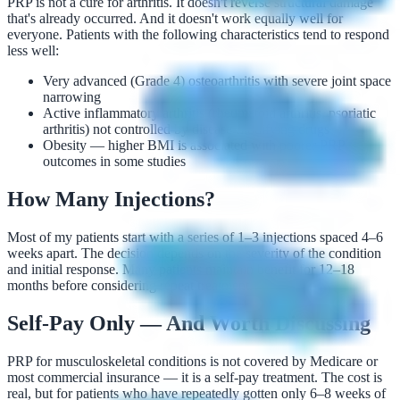
PRP is not a cure for arthritis. It doesn't reverse structural damage
that's already occurred. And it doesn't work equally well for
everyone. Patients with the following characteristics tend to respond
less well:
Very advanced (Grade 4) osteoarthritis with severe joint space
narrowing
Active inflammatory arthritis (rheumatoid arthritis, psoriatic
arthritis) not controlled by disease-modifying drugs
Obesity — higher BMI is associated with poorer PRP
outcomes in some studies
How Many Injections?
Most of my patients start with a series of 1–3 injections spaced 4–6
weeks apart. The decision depends on the severity of the condition
and initial response. Many patients maintain benefit for 12–18
months before considering repeat treatment.
Self-Pay Only — And Worth Discussing
PRP for musculoskeletal conditions is not covered by Medicare or
most commercial insurance — it is a self-pay treatment. The cost is
real, but for patients who have repeatedly gotten only 6–8 weeks of