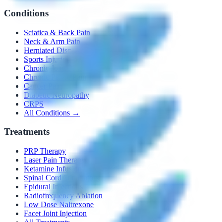
Conditions
Sciatica & Back Pain
Neck & Arm Pain
Herniated Disc
Sports Injuries
Chronic Joint Pain
Chronic Pelvic Pain
Cancer Pain
Diabetic Neuropathy
CRPS
All Conditions →
Treatments
PRP Therapy
Laser Pain Therapy
Ketamine Infusion
Spinal Cord Stimulators
Epidural Injections
Radiofrequency Ablation
Low Dose Naltrexone
Facet Joint Injection