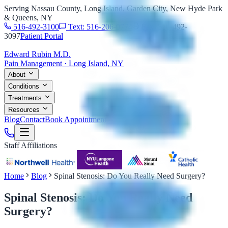
Serving Nassau County, Long Island, Garden City, New Hyde Park
& Queens, NY
516-492-3100
Text: 516-206-0774
Fax: 516-492-
3097
Patient Portal
Edward Rubin M.D.
Pain Management · Long Island, NY
About
Conditions
Treatments
Resources
Blog
Contact
Book Appointment
Staff Affiliations
Home
Blog
Spinal Stenosis: Do You Really Need Surgery?
Spinal Stenosis: Do You Really Need
Surgery?