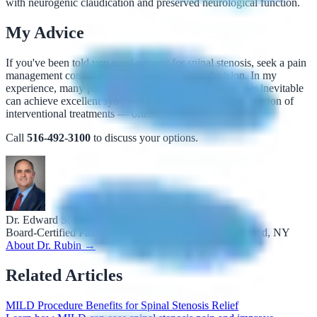
with neurogenic claudication and preserved neurological function.
My Advice
If you've been told you need surgery for spinal stenosis, seek a pain
management consultation before making that decision. In my
experience, many patients who have been told surgery is inevitable
can achieve excellent symptom control through a combination of
interventional treatments — often indefinitely.
Call
516-492-3100
to discuss your options.
Dr. Edward S. Rubin, MD
Board-Certified Pain Management Specialist · Long Island, NY
About Dr. Rubin →
Related Articles
MILD Procedure Benefits for Spinal Stenosis Relief