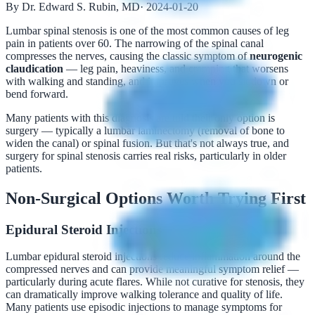
By Dr. Edward S. Rubin, MD
·
2024-01-20
Lumbar spinal stenosis is one of the most common causes of leg
pain in patients over 60. The narrowing of the spinal canal
compresses the nerves, causing the classic symptom of
neurogenic
claudication
— leg pain, heaviness, and cramping that worsens
with walking and standing, and improves when you sit down or
bend forward.
Many patients with this diagnosis are told their only option is
surgery — typically a lumbar laminectomy (removal of bone to
widen the canal) or spinal fusion. But that's not always true, and
surgery for spinal stenosis carries real risks, particularly in older
patients.
Non-Surgical Options Worth Trying First
Epidural Steroid Injections
Lumbar epidural steroid injections reduce inflammation around the
compressed nerves and can provide meaningful symptom relief —
particularly during acute flares. While not curative for stenosis, they
can dramatically improve walking tolerance and quality of life.
Many patients use episodic injections to manage symptoms for