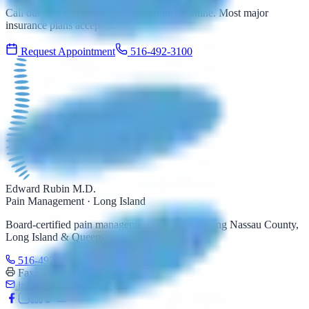
Call our office or request an appointment online. Most major
insurance plans accepted.
Request Appointment
516-492-3100
Edward Rubin M.D.
Pain Management · Long Island
Board-certified pain management specialist serving Nassau County,
Long Island & Queens, NY.
516-492-3100
Text: 516-206-0774
Fax: 516-492-3097
info@edrubinmd.com