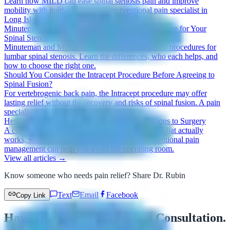
Learn how MILD can ease spinal stenosis pain and improve
mobility with guidance from an interventional pain specialist in
Long Island, NY.
Minuteman vs. MILD: Choosing the Right Procedure for Your
Spinal Stenosis
Minuteman and MILD are two minimally invasive procedures for
lumbar spinal stenosis. Learn the differences, who each helps, and
how to choose the right one.
Should You Consider the Intracept Procedure Before Agreeing to
Spinal Fusion?
For vertebrogenic back pain, the Intracept procedure may offer
lasting relief without the recovery and risks of spinal fusion. A pain
specialist explains the difference.
Herniated Disc Treatment Options: From Injections to Surgery
A complete guide to herniated disc treatment — what actually
works, when surgery is needed, and how interventional pain
management can help you avoid the operating room.
View all articles →
Know someone who needs pain relief? Share Dr. Rubin
Text
Email
Facebook
Copy Link
Have Questions? Schedule a Consultation.