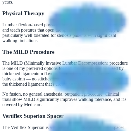
years.
Physical Therapy
Lumbar flexion-based physical therapy can improve core strength
and teach postures that open the spinal canal. Aquatic therapy is
particularly well-tolerated for stenosis patients with significant
walking limitations.
The MILD Procedure
The MILD (Minimally Invasive Lumbar Decompression) procedure
is one of my preferred options for patients with stenosis caused by
thickened ligamentum flavum. Through an incision the size of a
baby aspirin — no stitches required — I remove small portions of
the thickened ligament that's crowding the spinal canal.
No fusion, no general anesthesia, outpatient procedure. Clinical
trials show MILD significantly improves walking tolerance, and it's
covered by Medicare.
Vertiflex Superion Spacer
The Vertiflex Superion is a minimally invasive interspinous spacer