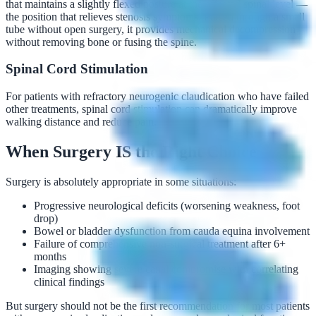
that maintains a slightly flexed posture at the affected spinal level —
the position that relieves stenosis symptoms. Placed through a small
tube without open surgery, it provides mechanical decompression
without removing bone or fusing the spine.
Spinal Cord Stimulation
For patients with refractory neurogenic claudication who have failed
other treatments, spinal cord stimulation can dramatically improve
walking distance and reduce pain.
When Surgery IS the Right Choice
Surgery is absolutely appropriate in some situations:
Progressive neurological deficits (worsening weakness, foot
drop)
Bowel or bladder dysfunction from cauda equina involvement
Failure of comprehensive non-surgical treatment after 6+
months
Imaging showing severe canal compromise with correlating
clinical findings
But surgery should not be the first recommendation for most patients