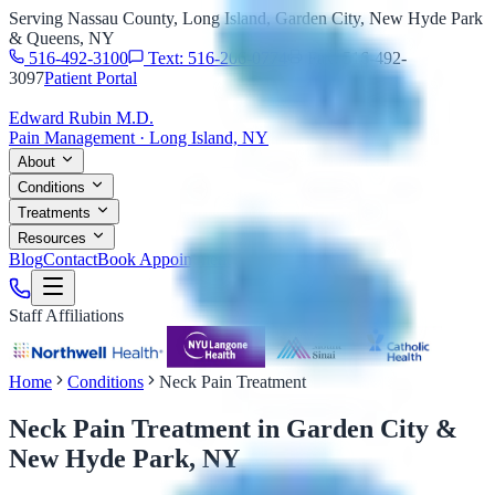
Serving Nassau County, Long Island, Garden City, New Hyde Park
& Queens, NY
516-492-3100
Text: 516-206-0774
Fax: 516-492-
3097
Patient Portal
Edward Rubin M.D.
Pain Management · Long Island, NY
About
Conditions
Treatments
Resources
Blog
Contact
Book Appointment
Staff Affiliations
Home
Conditions
Neck Pain Treatment
Neck Pain Treatment
in Garden City &
New Hyde Park, NY