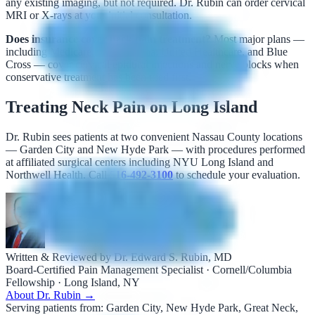
any existing imaging, but not required. Dr. Rubin can order cervical
MRI or X-rays at your initial consultation.
Does insurance cover neck pain treatment?
Most major plans —
including Medicare, Aetna, Cigna, United Healthcare, and Blue
Cross — cover cervical epidural injections and nerve blocks when
conservative treatment has been tried first.
Treating Neck Pain on Long Island
Dr. Rubin sees patients at two convenient Nassau County locations
— Garden City and New Hyde Park — with procedures performed
at affiliated surgical centers including NYU Long Island and
Northwell Health. Call
516-492-3100
to schedule your evaluation.
Written & Reviewed by Dr. Edward S. Rubin, MD
Board-Certified Pain Management Specialist · Cornell/Columbia
Fellowship · Long Island, NY
About Dr. Rubin →
Serving patients from:
Garden City, New Hyde Park, Great Neck,