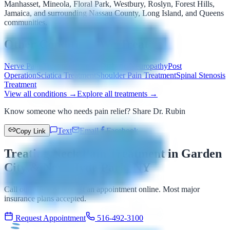
Manhasset, Mineola, Floral Park, Westbury, Roslyn, Forest Hills,
Jamaica, and surrounding Nassau County, Long Island, and Queens
communities.
Other Conditions We Treat
Nerve Pain Treatment
Painful Diabetic Neuropathy
Post
Operation
Sciatica Treatment
Shoulder Pain Treatment
Spinal Stenosis
Treatment
View all conditions →
Explore all treatments →
Know someone who needs pain relief? Share Dr. Rubin
Text
Email
Facebook
Copy Link
Treating Neck Pain Treatment in Garden
City & New Hyde Park, NY
Call our office or request an appointment online. Most major
insurance plans accepted.
Request Appointment
516-492-3100