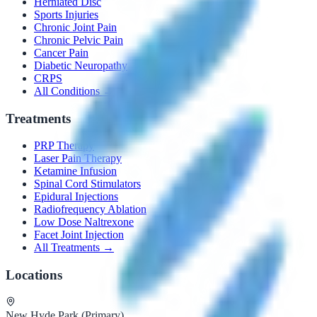
Herniated Disc
Sports Injuries
Chronic Joint Pain
Chronic Pelvic Pain
Cancer Pain
Diabetic Neuropathy
CRPS
All Conditions →
Treatments
PRP Therapy
Laser Pain Therapy
Ketamine Infusion
Spinal Cord Stimulators
Epidural Injections
Radiofrequency Ablation
Low Dose Naltrexone
Facet Joint Injection
All Treatments →
Locations
New Hyde Park (Primary)