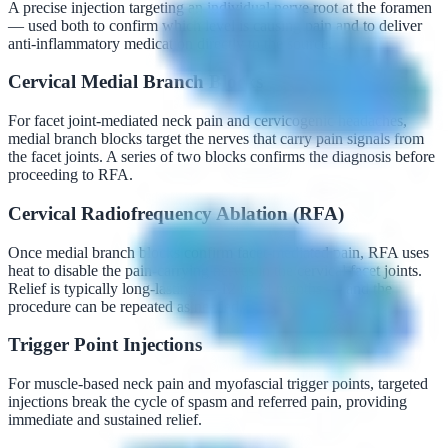
A precise injection targeting an individual nerve root at the foramen
— used both to confirm which level is causing pain and to deliver
anti-inflammatory medication directly to the source.
Cervical Medial Branch Blocks
For facet joint-mediated neck pain and cervicogenic headaches,
medial branch blocks target the nerves that carry pain signals from
the facet joints. A series of two blocks confirms the diagnosis before
proceeding to RFA.
Cervical Radiofrequency Ablation (RFA)
Once medial branch blocks confirm facet-mediated pain, RFA uses
heat to disable the pain-carrying nerves in the cervical facet joints.
Relief is typically long-lasting — 12 to 24 months — and the
procedure can be repeated as needed.
Trigger Point Injections
For muscle-based neck pain and myofascial trigger points, targeted
injections break the cycle of spasm and referred pain, providing
immediate and sustained relief.