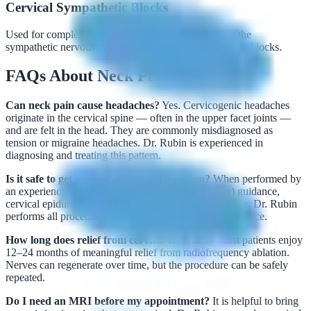
Cervical Sympathetic Blocks
Used for complex or atypical cervical pain involving the
sympathetic nervous system, including stellate ganglion blocks.
FAQs About Neck Pain
Can neck pain cause headaches?
Yes. Cervicogenic headaches
originate in the cervical spine — often in the upper facet joints —
and are felt in the head. They are commonly misdiagnosed as
tension or migraine headaches. Dr. Rubin is experienced in
diagnosing and treating this pattern.
Is it safe to get a cervical epidural injection?
When performed by
an experienced physician using fluoroscopic (X-ray) guidance,
cervical epidural injections are safe and highly effective. Dr. Rubin
performs all procedures personally under imaging guidance.
How long does relief from cervical RFA last?
Most patients enjoy
12–24 months of meaningful relief from radiofrequency ablation.
Nerves can regenerate over time, but the procedure can be safely
repeated.
Do I need an MRI before my appointment?
It is helpful to bring