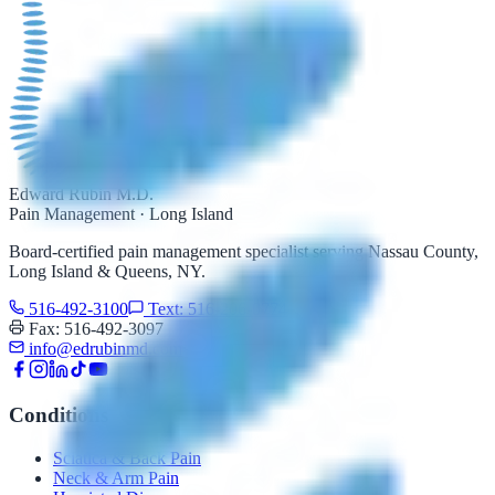
Edward Rubin M.D.
Pain Management · Long Island
Board-certified pain management specialist serving Nassau County,
Long Island & Queens, NY.
516-492-3100
Text: 516-206-0774
Fax: 516-492-3097
info@edrubinmd.com
Conditions
Sciatica & Back Pain
Neck & Arm Pain