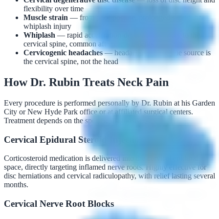
flexibility over time
Muscle strain
— from poor posture, prolonged sitting, or
whiplash injury
Whiplash
— rapid acceleration-deceleration injury to the
cervical spine, common after car accidents
Cervicogenic headaches
— headaches whose true source is
the cervical spine, not the head
How Dr. Rubin Treats Neck Pain
Every procedure is performed personally by Dr. Rubin at his Garden
City or New Hyde Park office or at affiliated surgical centers.
Treatment depends on the specific diagnosis:
Cervical Epidural Steroid Injections
Corticosteroid medication is delivered into the cervical epidural
space, directly targeting inflamed nerve roots. Highly effective for
disc herniations and cervical radiculopathy, with relief lasting several
months.
Cervical Nerve Root Blocks