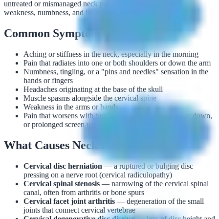
untreated or mismanaged neck pain can cause progressive
weakness, numbness, and functional decline.
Common Symptoms
Aching or stiffness in the neck, especially in the morning
Pain that radiates into one or both shoulders or down the arm
Numbness, tingling, or a "pins and needles" sensation in the
hands or fingers
Headaches originating at the base of the skull
Muscle spasms alongside the cervical spine
Weakness in the arms or hands
Pain that worsens with turning the head, looking up or down,
or prolonged screen use
What Causes Neck Pain?
Cervical disc herniation
— a ruptured or bulging disc
pressing on a nerve root (cervical radiculopathy)
Cervical spinal stenosis
— narrowing of the cervical spinal
canal, often from arthritis or bone spurs
Cervical facet joint arthritis
— degeneration of the small
joints that connect cervical vertebrae
Cervical degenerative disc disease
— loss of disc height and