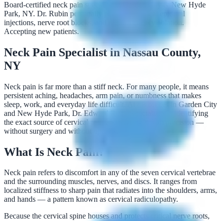
Board-certified neck pain specialist in Garden City & New Hyde
Park, NY. Dr. Rubin personally performs cervical epidural
injections, nerve root blocks, and radiofrequency ablation.
Accepting new patients.
Neck Pain Specialist in Nassau County,
NY
Neck pain is far more than a stiff neck. For many people, it means
persistent aching, headaches, arm pain, or numbness that makes
sleep, work, and everyday life difficult. At his offices in Garden City
and New Hyde Park, Dr. Edward Rubin specializes in identifying
the exact source of cervical pain and treating it with precision —
without surgery and without opioids.
What Is Neck Pain?
Neck pain refers to discomfort in any of the seven cervical vertebrae
and the surrounding muscles, nerves, and discs. It ranges from
localized stiffness to sharp pain that radiates into the shoulders, arms,
and hands — a pattern known as cervical radiculopathy.
Because the cervical spine houses and protects critical nerve roots,