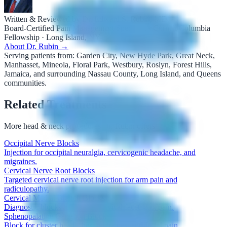
Written & Reviewed by Dr. Edward S. Rubin, MD
Board-Certified Pain Management Specialist · Cornell/Columbia
Fellowship · Long Island, NY
About Dr. Rubin →
Serving patients from:
Garden City, New Hyde Park, Great Neck,
Manhasset, Mineola, Floral Park, Westbury, Roslyn, Forest Hills,
Jamaica, and surrounding Nassau County, Long Island, and Queens
communities.
Related Treatments
More
head & neck procedures
Dr. Rubin offers
Occipital Nerve Blocks
Injection for occipital neuralgia, cervicogenic headache, and
migraines.
Cervical Nerve Root Blocks
Targeted cervical nerve root injection for arm pain and
radiculopathy.
Cervical Medial Branch Blocks
Diagnostic blocks to identify cervical facet joint pain.
Sphenopalatine Ganglion Block
Block for cluster headaches, migraines, and facial pain.