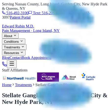
Serving Nassau County, Long Island, Garden City, New Hyde Park
& Queens, NY
516-492-3100
Text: 516-206-0774
Fax: 516-492-
3097
Patient Portal
Edward Rubin M.D.
Pain Management · Long Island, NY
About
Conditions
Treatments
Resources
Blog
Contact
Book Appointment
Staff Affiliations
Home
Treatments
Stellate Ganglion Block
Stellate Ganglion Block
in Garden City &
New Hyde Park, NY