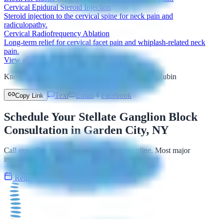
Cervical Epidural Steroid Injection
Steroid injection to the cervical spine for neck pain and
radiculopathy.
Cervical Radiofrequency Ablation
Long-term relief for cervical facet pain and whiplash-related neck
pain.
View all treatments →
Know someone who needs pain relief? Share Dr. Rubin
Text
Email
Facebook
Copy Link
Schedule Your Stellate Ganglion Block
Consultation in Garden City, NY
Call our office or request an appointment online. Most major
insurance plans accepted.
Request Appointment
516-492-3100