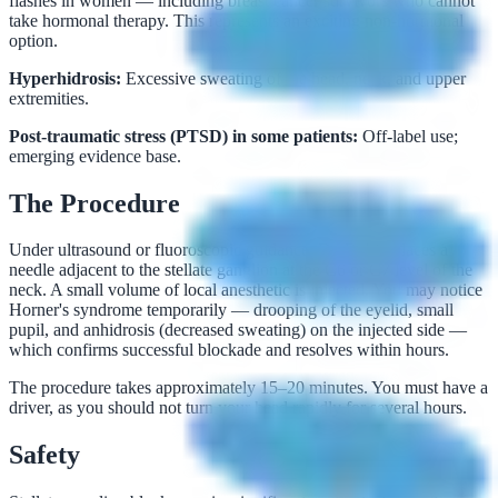
flashes in women — including breast cancer survivors who cannot
take hormonal therapy. This represents an exciting non-hormonal
option.
Hyperhidrosis:
Excessive sweating of the head, neck, and upper
extremities.
Post-traumatic stress (PTSD) in some patients:
Off-label use;
emerging evidence base.
The Procedure
Under ultrasound or fluoroscopic guidance, Dr. Rubin places a
needle adjacent to the stellate ganglion at the C6 or C7 level of the
neck. A small volume of local anesthetic is injected. You may notice
Horner's syndrome temporarily — drooping of the eyelid, small
pupil, and anhidrosis (decreased sweating) on the injected side —
which confirms successful blockade and resolves within hours.
The procedure takes approximately 15–20 minutes. You must have a
driver, as you should not turn your head rapidly for several hours.
Safety