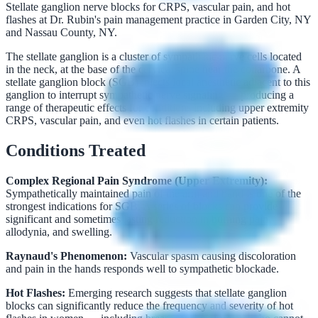
Stellate ganglion nerve blocks for CRPS, vascular pain, and hot
flashes at Dr. Rubin's pain management practice in Garden City, NY
and Nassau County, NY.
The stellate ganglion is a cluster of sympathetic nerve cells located
in the neck, at the base of the cervical spine near the collarbone. A
stellate ganglion block (SGB) injects local anesthetic adjacent to this
ganglion to interrupt sympathetic nerve signaling — producing a
range of therapeutic effects for conditions including upper extremity
CRPS, vascular pain, and even hot flashes in certain patients.
Conditions Treated
Complex Regional Pain Syndrome (Upper Extremity):
Sympathetically maintained pain of the arm and hand is one of the
strongest indications for SGB. A series of blocks can provide
significant and sometimes lasting reduction in burning pain,
allodynia, and swelling.
Raynaud's Phenomenon:
Vascular spasm causing discoloration
and pain in the hands responds well to sympathetic blockade.
Hot Flashes:
Emerging research suggests that stellate ganglion
blocks can significantly reduce the frequency and severity of hot