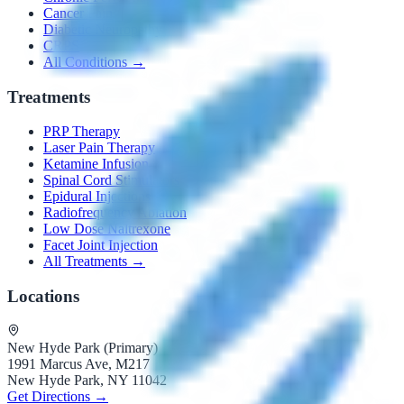
Cancer Pain
Diabetic Neuropathy
CRPS
All Conditions →
Treatments
PRP Therapy
Laser Pain Therapy
Ketamine Infusion
Spinal Cord Stimulators
Epidural Injections
Radiofrequency Ablation
Low Dose Naltrexone
Facet Joint Injection
All Treatments →
Locations
New Hyde Park (Primary)
1991 Marcus Ave, M217
New Hyde Park, NY 11042
Get Directions →