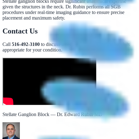
Stellate ganglion blocks require significant anatomical expertise
given the structures in the neck. Dr. Rubin performs all SGB
procedures under real-time imaging guidance to ensure precise
placement and maximum safety.
Contact Us
Call
516-492-3100
to discuss whether a stellate ganglion block is
appropriate for your condition.
Stellate Ganglion Block — Dr. Edward Rubin MD