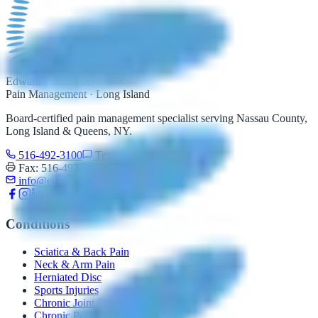
Edward Rubin M.D.
Pain Management · Long Island
Board-certified pain management specialist serving Nassau County,
Long Island & Queens, NY.
516-492-3100
Text: 516-206-0774
Fax: 516-492-3097
info@edrubinmd.com
Conditions
Sciatica & Back Pain
Neck & Arm Pain
Herniated Disc
Sports Injuries
Chronic Joint Pain
Chronic Pelvic Pain