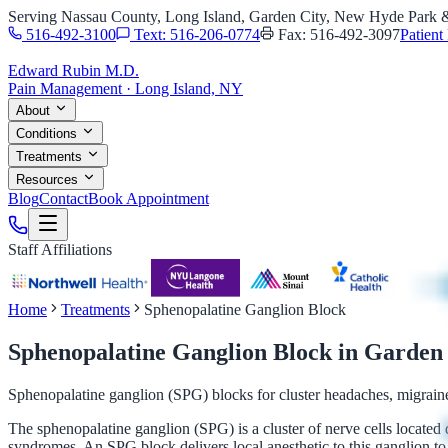
Serving Nassau County, Long Island, Garden City, New Hyde Park
516-492-3100
Text: 516-206-0774
Fax: 516-492-3097
Patient 
Edward Rubin M.D.
Pain Management · Long Island, NY
About
Conditions
Treatments
Resources
Blog
Contact
Book Appointment
Staff Affiliations
Home
Treatments
Sphenopalatine Ganglion Block
Sphenopalatine Ganglion Block
in Garden
Sphenopalatine ganglion (SPG) blocks for cluster headaches, migrai
The sphenopalatine ganglion (SPG) is a cluster of nerve cells located 
syndromes. An SPG block delivers local anesthetic to this ganglion to 