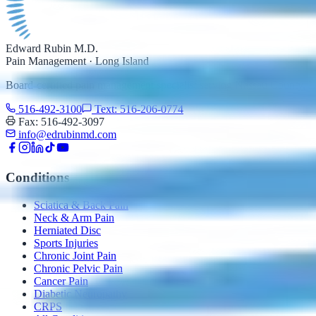
Edward Rubin M.D.
Pain Management · Long Island
Board-certified pain management specialist serving Nassau County,
516-492-3100
Text: 516-206-0774
Fax: 516-492-3097
info@edrubinmd.com
Conditions
Sciatica & Back Pain
Neck & Arm Pain
Herniated Disc
Sports Injuries
Chronic Joint Pain
Chronic Pelvic Pain
Cancer Pain
Diabetic Neuropathy
CRPS