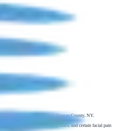
ractice in Garden City, NY and Nassau County, NY.
cated in cluster headaches, migraines, and certain facial pain