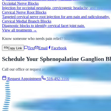
Occipital Nerve Blocks
Injection for occipital neuralgia, cervicogenic headache, and migraine
Cervical Nerve Root Blocks
Targeted cervical nerve root injection for arm pain and radiculopathy.
Cervical Medial Branch Blocks
Diagnostic blocks to identify cervical facet joint pain.
View all treatments →
Know someone who needs pain relief? Share Dr. Rubin
Text
Email
Facebook
Copy Link
Schedule Your Sphenopalatine Ganglion Bl
Call our office or request an appointment online. Most major insuranc
Request Appointment
516-492-3100