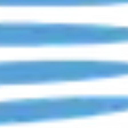
 Long Island & Queens, NY.