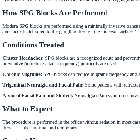
How SPG Blocks Are Performed
Modern SPG blocks are performed using a minimally invasive transnasal 
anesthetic is delivered to the ganglion through the mucosal surface. T
Conditions Treated
Cluster Headaches:
SPG blocks are a recognized acute and preventive
preventive (to reduce attack frequency) protocols are used.
Chronic Migraine:
SPG blocks can reduce migraine frequency and se
Trigeminal Neuralgia and Facial Pain:
Some patients with refracto
Atypical Facial Pain and Sluder's Neuralgia:
Pain syndromes invol
What to Expect
The procedure is performed in the office without sedation in most cases.
throat — this is normal and temporary.