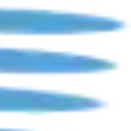
a, and surrounding Nassau County, Long Island, and Queens