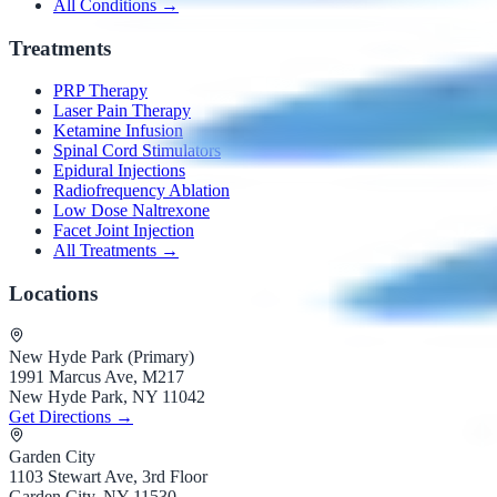
All Conditions →
Treatments
PRP Therapy
Laser Pain Therapy
Ketamine Infusion
Spinal Cord Stimulators
Epidural Injections
Radiofrequency Ablation
Low Dose Naltrexone
Facet Joint Injection
All Treatments →
Locations
New Hyde Park (Primary)
1991 Marcus Ave, M217
New Hyde Park, NY 11042
Get Directions →
Garden City
1103 Stewart Ave, 3rd Floor
Garden City, NY 11530