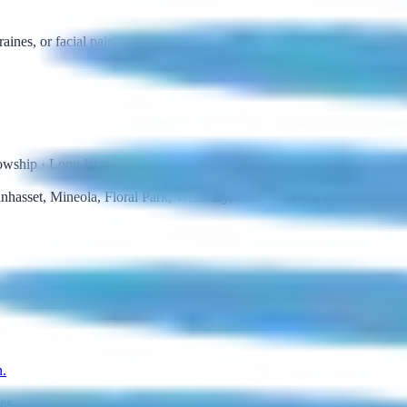
raines, or facial pain that may respond to SPG treatment.
lowship · Long Island, NY
asset, Mineola, Floral Park, Westbury, Roslyn, Forest Hills, Jamaic
n.
es.