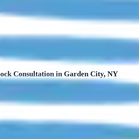
s.
ock Consultation in Garden City, NY
e plans accepted.