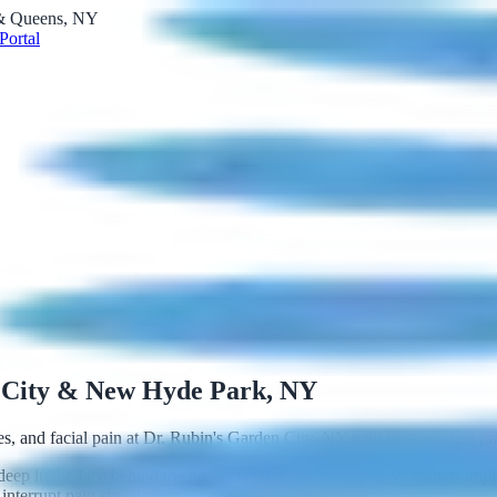
 & Queens, NY
Portal
 City & New Hyde Park, NY
nes, and facial pain at Dr. Rubin's Garden City, NY pain management p
deep in the face behind the nose, carrying autonomic nerve signals impli
interrupt pain signaling.