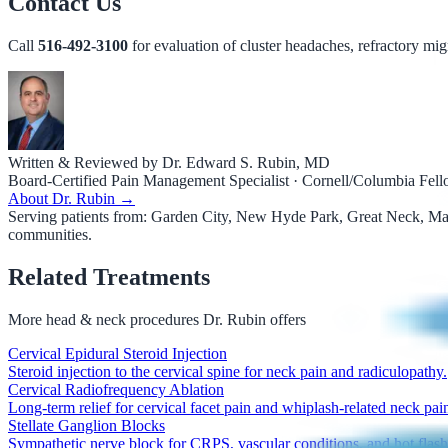
Contact Us
Call
516-492-3100
for evaluation of cluster headaches, refractory mig
Written & Reviewed by Dr. Edward S. Rubin, MD
Board-Certified Pain Management Specialist · Cornell/Columbia Fel
About Dr. Rubin →
Serving patients from:
Garden City, New Hyde Park, Great Neck, Manh
communities.
Related Treatments
More
head & neck procedures
Dr. Rubin offers
Cervical Epidural Steroid Injection
Steroid injection to the cervical spine for neck pain and radiculopathy.
Cervical Radiofrequency Ablation
Long-term relief for cervical facet pain and whiplash-related neck pai
Stellate Ganglion Blocks
Sympathetic nerve block for CRPS, vascular conditions, and hot flash