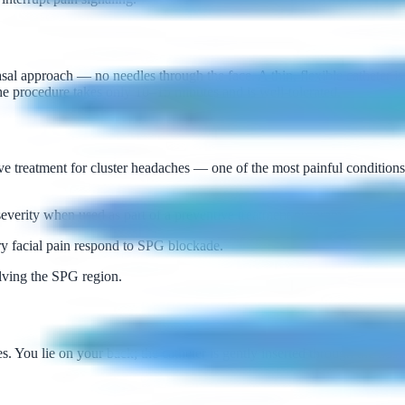
approach — no needles through the face. A thin, flexible catheter is pa
he procedure takes only 10–15 minutes and is well-tolerated.
 treatment for cluster headaches — one of the most painful conditions 
verity when used as part of a preventive treatment program.
ry facial pain respond to SPG blockade.
ving the SPG region.
 You lie on your back; the catheter is gently inserted through the nostri