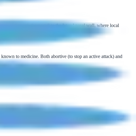
ssed through the nostril to the lateral nasal wall, where local
known to medicine. Both abortive (to stop an active attack) and
l. You may taste the local anesthetic as it reaches the back of the